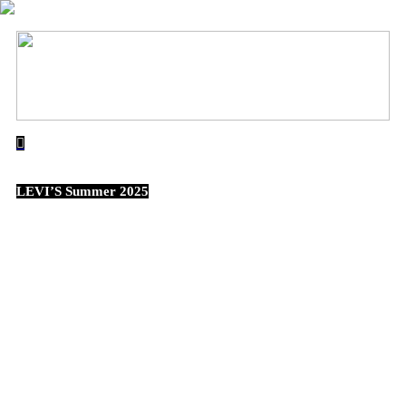
︎
LEVI’S Summer 2025